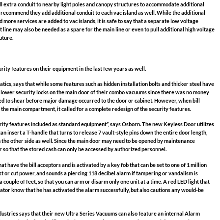
ll extra conduit to nearby light poles and canopy structures to accommodate additional
 recommend they add additional conduit to each vac island as well. While the additional
more services are added to vac islands, it is safe to say that a separate low voltage
t line may also be needed as a spare for the main line or even to pull additional high voltage
uture.
ty features on their equipment in the last few years as well.
ics, says that while some features such as hidden installation bolts and thicker steel have
d lower security locks on the main door of their combo vacuums since there was no money
d to shear before major damage occurred to the door or cabinet. However, when bill
he main compartment, it called for a complete redesign of the security features.
ity features included as standard equipment”, says Osborn. The new Keyless Door utilizes
can insert a T-handle that turns to release 7 vault-style pins down the entire door length,
 the other side as well. Since the main door may need to be opened by maintenance
tor so that the stored cash can only be accessed by authorized personnel.
t have the bill acceptors and is activated by a key fob that can be set to one of 1 million
st or cut power, and sounds a piercing 118 decibel alarm if tampering or vandalism is
 couple of feet, so that you can arm or disarm only one unit at a time. A red LED light that
rator know that he has activated the alarm successfully, but also cautions any would-be
ustries says that their new Ultra Series Vacuums can also feature an internal Alarm