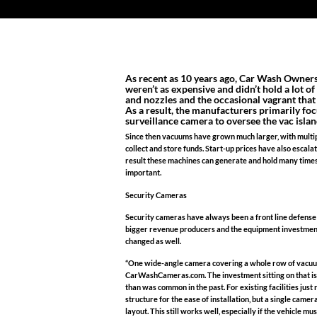
As recent as 10 years ago, Car Wash Owners
weren’t as expensive and didn’t hold a lot o
and nozzles and the occasional vagrant tha
As a result, the manufacturers primarily fo
surveillance camera to oversee the vac islan
Since then vacuums have grown much larger, with multipl
collect and store funds. Start-up prices have also escal
result these machines can generate and hold many time
important.
Security Cameras
Security cameras have always been a front line defense
bigger revenue producers and the equipment investment h
changed as well.
“One wide-angle camera covering a whole row of vacuums
CarWashCameras.com. The investment sitting on that is
than was common in the past. For existing facilities j
structure for the ease of installation, but a single cam
layout. This still works well, especially if the vehicle