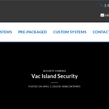
1-
sa
YSTEMS
PRE-PACKAGED
CUSTOM SYSTEMS
CONTAC
SECURITY CAMERAS
Vac Island Security
POSTED ON
APRIL 3, 2018
BY
WEBCONTEMPO