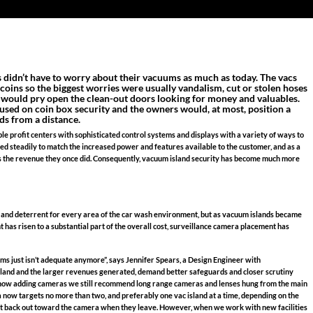
 didn’t have to worry about their vacuums as much as today. The vacs
f coins so the biggest worries were usually vandalism, cut or stolen hoses
t would pry open the clean-out doors looking for money and valuables.
cused on coin box security and the owners would, at most, position a
ds from a distance.
e profit centers with sophisticated control systems and displays with a variety of ways to
ated steadily to match the increased power and features available to the customer, and as a
s the revenue they once did. Consequently, vacuum island security has become much more
 and deterrent for every area of the car wash environment, but as vacuum islands became
as risen to a substantial part of the overall cost, surveillance camera placement has
 just isn’t adequate anymore”, says Jennifer Spears, a Design Engineer with
land and the larger revenues generated, demand better safeguards and closer scrutiny
ust now adding cameras we still recommend long range cameras and lenses hung from the main
era now targets no more than two, and preferably one vac island at a time, depending on the
 must back out toward the camera when they leave. However, when we work with new facilities