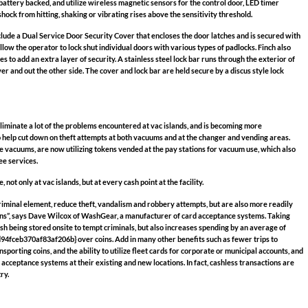
battery backed, and utilize wireless magnetic sensors for the control door, LED timer
hock from hitting, shaking or vibrating rises above the sensitivity threshold.
lude a Dual Service Door Security Cover that encloses the door latches and is secured with
allow the operator to lock shut individual doors with various types of padlocks. Finch also
s to add an extra layer of security. A stainless steel lock bar runs through the exterior of
ver and out the other side. The cover and lock bar are held secure by a discus style lock
liminate a lot of the problems encountered at vac islands, and is becoming more
help cut down on theft attempts at both vacuums and at the changer and vending areas.
ee vacuums, are now utilizing tokens vended at the pay stations for vacuum use, which also
ee services.
not only at vac islands, but at every cash point at the facility.
iminal element, reduce theft, vandalism and robbery attempts, but are also more readily
ens”, says Dave Wilcox of WashGear, a manufacturer of card acceptance systems. Taking
ash being stored onsite to tempt criminals, but also increases spending by an average of
eb370af83af206b} over coins. Add in many other benefits such as fewer trips to
sporting coins, and the ability to utilize fleet cards for corporate or municipal accounts, and
 acceptance systems at their existing and new locations. In fact, cashless transactions are
ry.