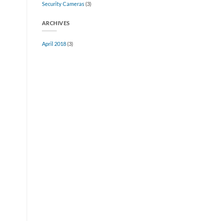
Security Cameras
(3)
Full
Serve
Facilities
ARCHIVES
April 2018
(3)