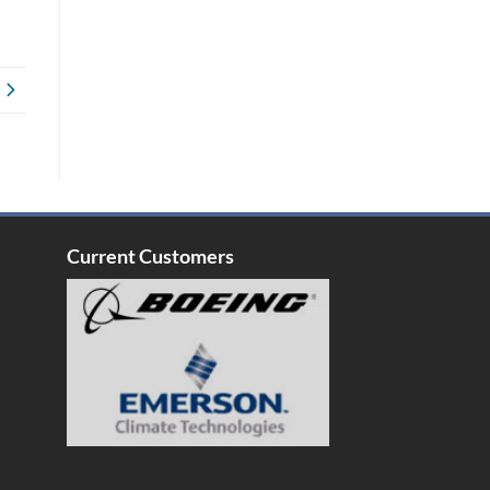
Current Customers