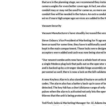
that are in the planning stage, we recommend they insta
camera angles for even better coverage. In fact, we also
conduit may or may not be used for cameras, as more and 
conduit line will be needed in the future. An extra condui
wires if more high amperage services are added in the f
Vacuum Security
Vacuum Manufacturers have steadily increased the securi
Steve Osborn, Vice President of Marketing for Fragramat
been around for some time, they have traditionally use
kept in the main compartment. Those locks were designe
acceptors were added and cash was now being stored in t
“Our newest combo units now have a whole host of secur
a single Medeco plug lock that pulls out so the operator 
and is backed up by a stronger double hinge assembly on
personnel as well, there is now a lock on the bill valida
A new Keyless Alarm is also standard feature on units tha
codes. The alarm also has a battery back-up in case of lo
detected. The key fob has a short distance range of only a
pulses when the alarm is activated not only lets the ope
thieves that the unit is being protected.
Ted Finch, Sales & Marketing Manager for J.E. Adams Ind