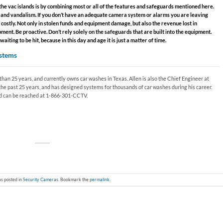
he vac islands is by combining most or all of the features and safeguards mentioned here.
ft and vandalism. If you don’t have an adequate camera system or alarms you are leaving
 costly. Not only in stolen funds and equipment damage, but also the revenue lost in
ent. Be proactive. Don’t rely solely on the safeguards that are built into the equipment.
iting to be hit, because in this day and age it is just a matter of time.
stems
han 25 years, and currently owns car washes in Texas. Allen is also the Chief Engineer at
the past 25 years, and has designed systems for thousands of car washes during his career.
 can be reached at 1-866-301-CCTV.
as posted in
Security Cameras
. Bookmark the
permalink
.