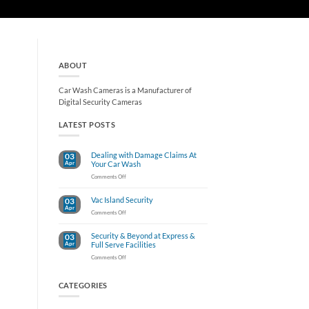
ABOUT
Car Wash Cameras is a Manufacturer of
Digital Security Cameras
LATEST POSTS
Dealing with Damage Claims At
03
Apr
Your Car Wash
on
Comments Off
Dealing
with
Vac Island Security
03
Damage
Apr
Claims
on
Comments Off
At
Vac
Your
Island
Car
Security & Beyond at Express &
03
Security
Wash
Apr
Full Serve Facilities
on
Comments Off
Security
&
Beyond
CATEGORIES
at
Express
&