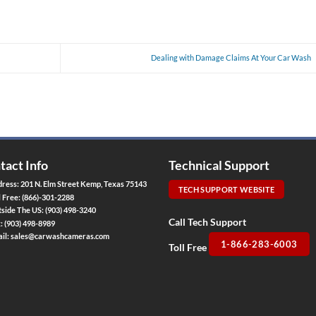
Dealing with Damage Claims At Your Car Wash
tact Info
Technical Support
ress: 201 N. Elm Street Kemp, Texas 75143
TECH SUPPORT WEBSITE
l Free:
(866)-301-2288
side The US:
(903) 498-3240
Call Tech Support
x:
(903) 498-8989
il:
sales@carwashcameras.com
1-866-283-6003
Toll Free