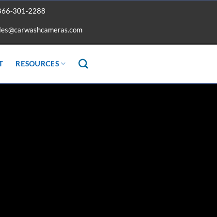
866-301-2288
les@carwashcameras.com
T
RESOURCES