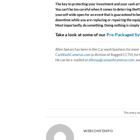
The key to protecting your investment and your cash at t
You can’t be too careful when it comes to deterring the
yourself wide open for an event that is guaranteed to be
downtime while you are replacing or repairing the equipm
Most importantly, do something. Doing nothing is simply wa
Take a look at some of our
Pre-Packaged Sy
Allen Spears has been in the Car wash business for more t
CarWashCameras.com
(a division of Rugged CCTV), for 
He can be e-mailed at
allensp@carwashcameras.com,
and
This entry w
WEBCONTEMPO