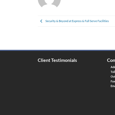
Security & Beyond at Express & Full Serve Facilities
Client Testimonials
Con
Add
Tol
Out
Fa
Ema