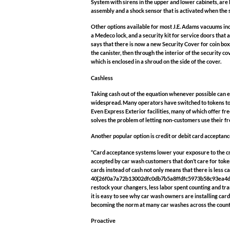
System with sirens in the upper and lower cabinets, are 
assembly and a shock sensor that is activated when the s
Other options available for most J.E. Adams vacuums inc
a Medeco lock, and a security kit for service doors that 
says that there is now a new Security Cover for coin boxe
the canister, then through the interior of the security co
which is enclosed in a shroud on the side of the cover.
Cashless
Taking cash out of the equation whenever possible can e
widespread. Many operators have switched to tokens to 
Even Express Exterior facilities, many of which offer fr
solves the problem of letting non-customers use their fr
Another popular option is credit or debit card acceptance, 
“Card acceptance systems lower your exposure to the cr
accepted by car wash customers that don’t care for tok
cards instead of cash not only means that there is less c
40{26f0a7a72b13002dfc0db7b5a8ffdfc5973b58c93ea4d94fc
restock your changers, less labor spent counting and tran
it is easy to see why car wash owners are installing card
becoming the norm at many car washes across the count
Proactive