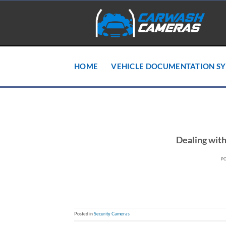
Skip
to
content
HOME
VEHICLE DOCUMENTATION S
Dealing wit
P
Posted in
Security Cameras