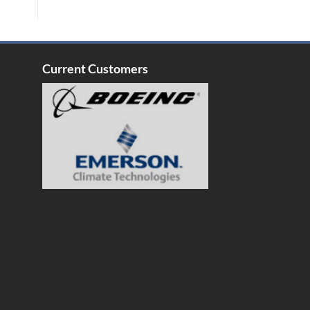
Current Customers