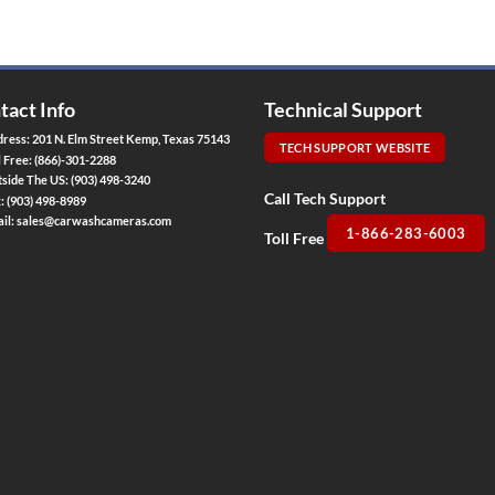
tact Info
Technical Support
ress: 201 N. Elm Street Kemp, Texas 75143
TECH SUPPORT WEBSITE
l Free:
(866)-301-2288
side The US:
(903) 498-3240
Call Tech Support
x:
(903) 498-8989
il:
sales@carwashcameras.com
1-866-283-6003
Toll Free