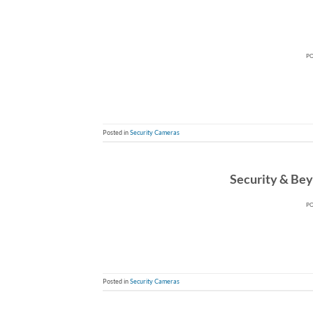
P
Posted in
Security Cameras
Security & Beyo
P
Posted in
Security Cameras