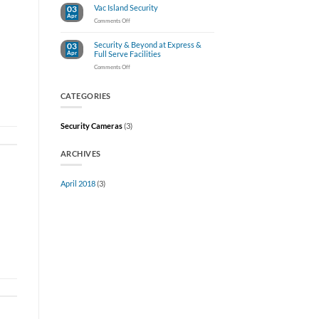
Vac Island Security
03
Damage
Apr
Claims
on
Comments Off
At
Vac
Your
Island
Car
Security & Beyond at Express &
03
Security
Wash
Apr
Full Serve Facilities
on
Comments Off
Security
&
Beyond
CATEGORIES
at
Express
&
Security Cameras
(3)
Full
Serve
Facilities
ARCHIVES
April 2018
(3)