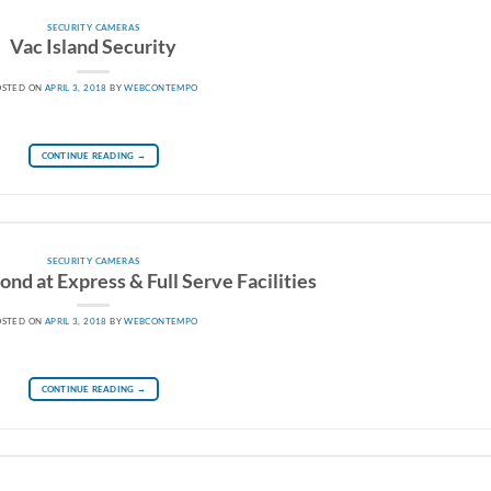
SECURITY CAMERAS
Vac Island Security
OSTED ON
APRIL 3, 2018
BY
WEBCONTEMPO
CONTINUE READING
→
SECURITY CAMERAS
nd at Express & Full Serve Facilities
OSTED ON
APRIL 3, 2018
BY
WEBCONTEMPO
CONTINUE READING
→