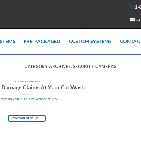
1-
sa
YSTEMS
PRE-PACKAGED
CUSTOM SYSTEMS
CONTAC
CATEGORY ARCHIVES:
SECURITY CAMERAS
SECURITY CAMERAS
h Damage Claims At Your Car Wash
OSTED ON
APRIL 3, 2018
BY
WEBCONTEMPO
CONTINUE READING
→