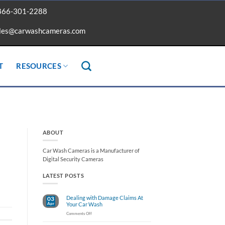
866-301-2288
les@carwashcameras.com
T
RESOURCES
ABOUT
Car Wash Cameras is a Manufacturer of
Digital Security Cameras
LATEST POSTS
Dealing with Damage Claims At
03
Apr
Your Car Wash
on
Comments Off
Dealing
with