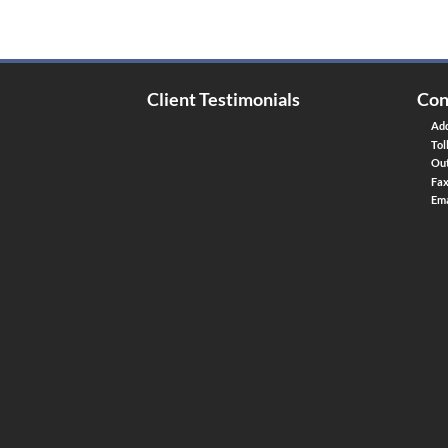
Client Testimonials
Con
Add
Tol
Out
Fa
Ema