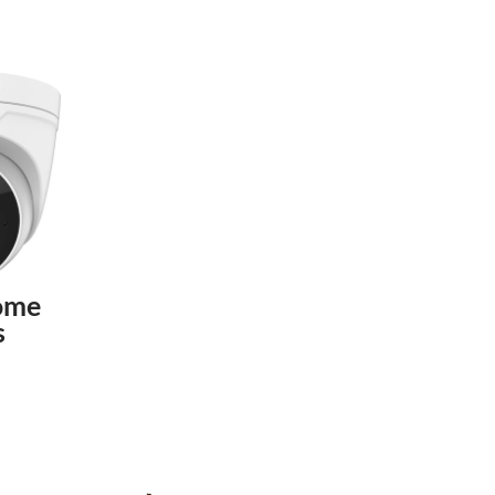
ome
s