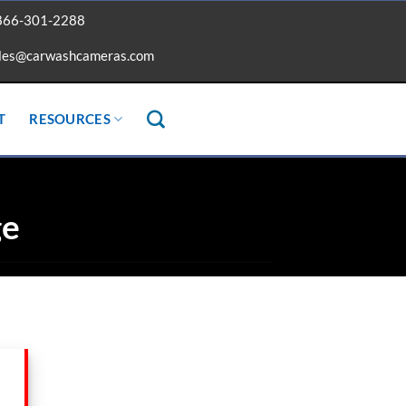
866-301-2288
les@carwashcameras.com
T
RESOURCES
ge