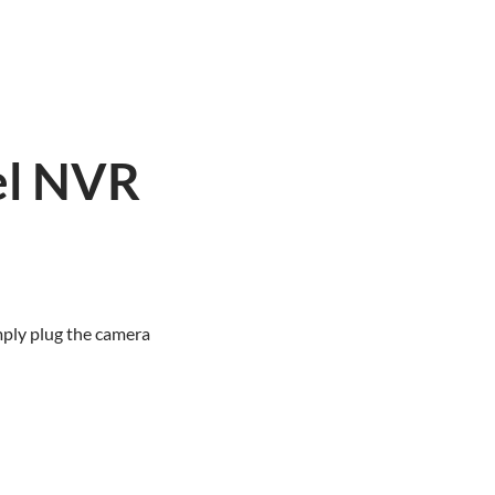
el NVR
h
mply plug the camera