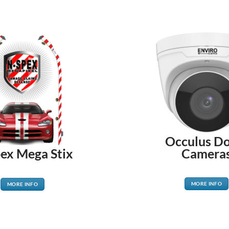
Occulus D
Camera
ex Mega Stix
MORE INFO
MORE INFO