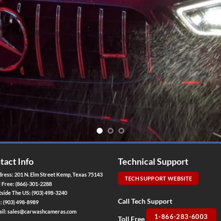
tact Info
Technical Support
ress: 201 N. Elm Street Kemp, Texas 75143
TECH SUPPORT WEBSITE
l Free:
(866)-301-2288
side The US:
(903) 498-3240
Call Tech Support
x:
(903) 498-8989
il:
sales@carwashcameras.com
1-866-283-6003
Toll Free