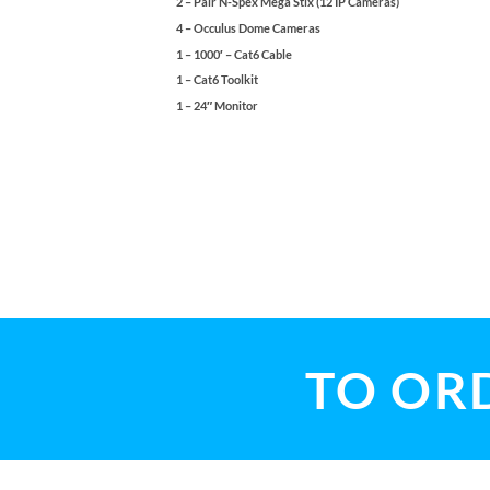
2 – Pair N-Spex Mega Stix (12 IP Cameras)
4 – Occulus Dome Cameras
1 – 1000′ – Cat6 Cable
1 – Cat6 Toolkit
1 – 24″ Monitor
TO ORD