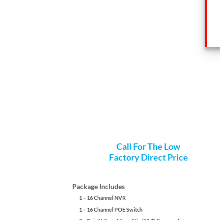
Call For The Low
Factory Direct Price
Package Includes
1 – 16 Channel NVR
1 – 16 Channel POE Switch