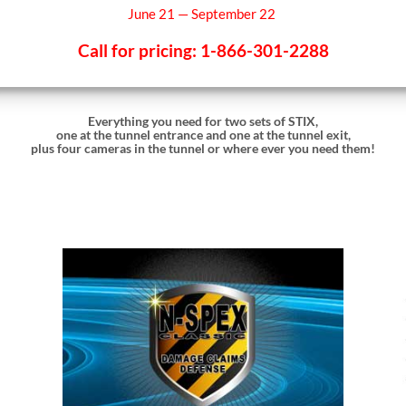
June 21 — September 22
Call for pricing: 1-866-301-2288
Everything you need for two sets of STIX,
one at the tunnel entrance and one at the tunnel exit,
plus four cameras in the tunnel or where ever you need them!