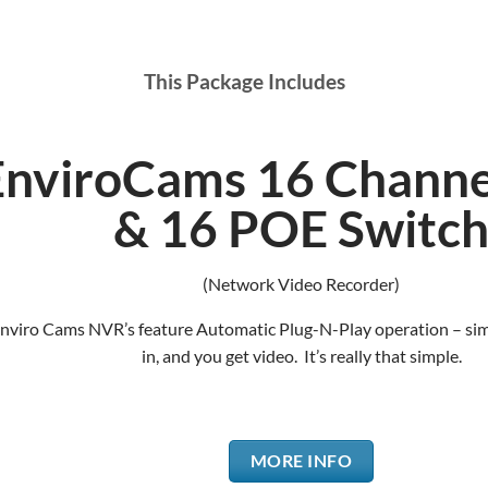
This Package Includes
EnviroCams 16 Chann
& 16 POE Switc
(Network Video Recorder)
Enviro Cams NVR’s feature Automatic Plug-N-Play operation – si
in, and you get video. It’s really that simple.
MORE INFO