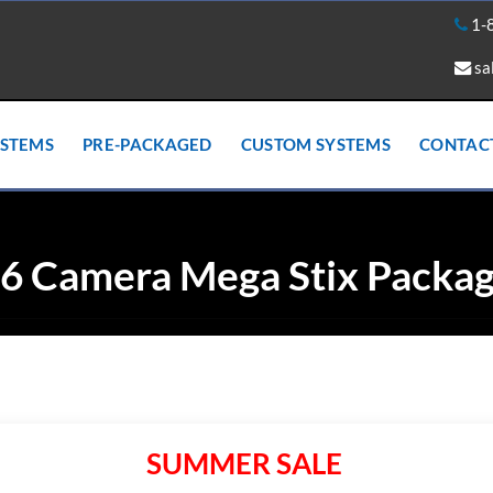
1-
sa
YSTEMS
PRE-PACKAGED
CUSTOM SYSTEMS
CONTAC
6 Camera Mega Stix Packa
SUMMER SALE