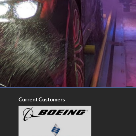
Current Customers