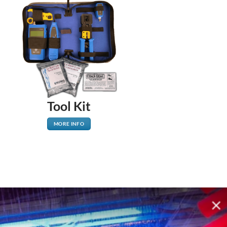
Tool Kit
MORE INFO