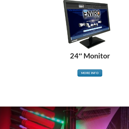
24″ Monitor
MORE INFO