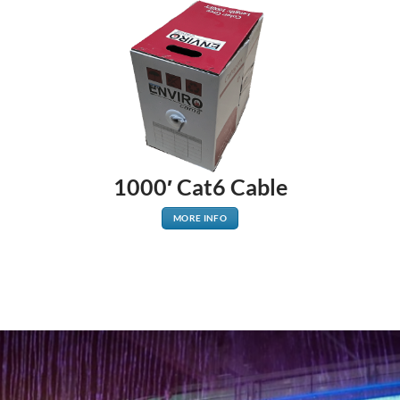
1000′ Cat6 Cable
MORE INFO