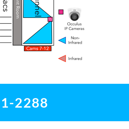
01-2288