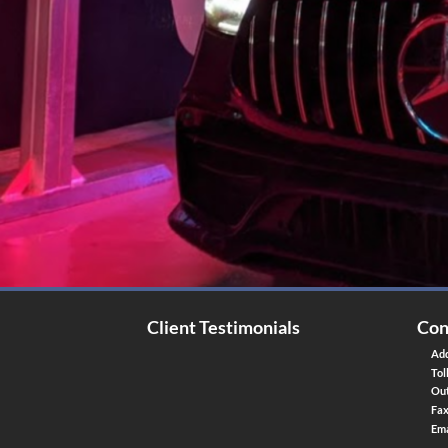
Client Testimonials
Con
Add
Tol
Out
Fa
Ema