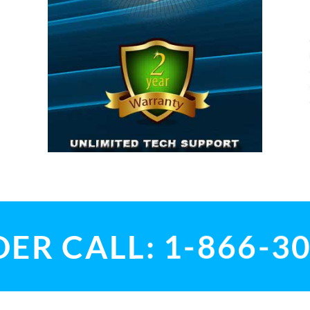
ER CALL: 1-866-3